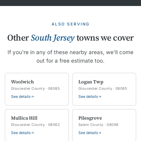
ALSO SERVING
Other
South Jersey
towns we cover
If you're in any of these nearby areas, we'll come
out for a free estimate too.
Woolwich
Logan Twp
Gloucester County · 08085
Gloucester County · 08085
See details
See details
Mullica Hill
Pilesgrove
Gloucester County · 08062
Salem County · 08098
See details
See details