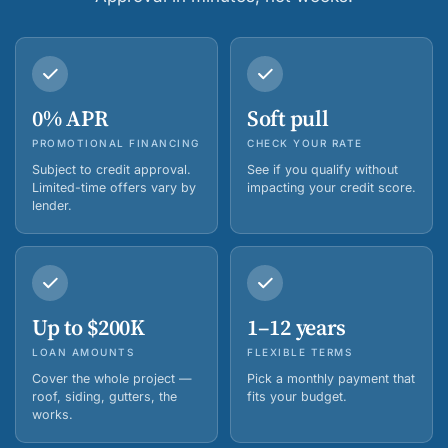
0% APR
Soft pull
PROMOTIONAL FINANCING
CHECK YOUR RATE
Subject to credit approval.
See if you qualify without
Limited-time offers vary by
impacting your credit score.
lender.
Up to $200K
1–12 years
LOAN AMOUNTS
FLEXIBLE TERMS
Cover the whole project —
Pick a monthly payment that
roof, siding, gutters, the
fits your budget.
works.