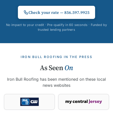
Check your rate — 856.597.9925
No impact to your credit · Pre-qualify in 60 seconds · Funded by
trusted lending partners
IRON BULL ROOFING IN THE PRESS
As Seen
On
Iron Bull Roofing has been mentioned on these local
news websites