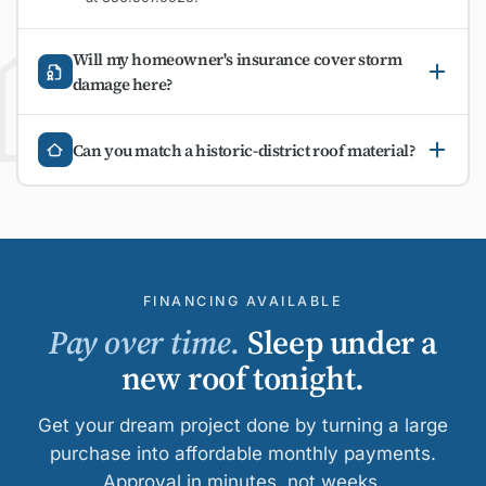
Will my homeowner's insurance cover storm
damage here?
Can you match a historic-district roof material?
FINANCING AVAILABLE
Pay over time.
Sleep under a
new roof tonight.
Get your dream project done by turning a large
purchase into affordable monthly payments.
Approval in minutes, not weeks.