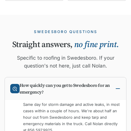
SWEDESBORO QUESTIONS
Straight answers,
no fine print.
Specific to roofing in Swedesboro. If your
question's not here, just call Nolan.
How quickly can you get to Swedesboro for an
emergency?
Same day for storm damage and active leaks, in most
cases within a couple of hours. We're about half an
hour out from Swedesboro and keep tarp and
emergency materials in the truck. Call Nolan directly
at 856.597.9925.