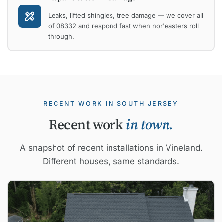
Leaks, lifted shingles, tree damage — we cover all
of 08332 and respond fast when nor'easters roll
through.
RECENT WORK IN SOUTH JERSEY
Recent work
in town.
A snapshot of recent installations in Vineland.
Different houses, same standards.