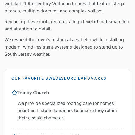
with late-19th-century Victorian homes that feature steep
pitches, multiple dormers, and complex valleys.
Replacing these roofs requires a high level of craftsmanship
and attention to detail.
We respect the town’s historical aesthetic while installing
modern, wind-resistant systems designed to stand up to
South Jersey weather.
OUR FAVORITE SWEDESBORO LANDMARKS
Trinity Church
We provide specialized roofing care for homes
near this historic landmark to ensure they retain
their classic character.