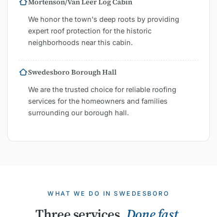
Mortenson/Van Leer Log Cabin
We honor the town's deep roots by providing
expert roof protection for the historic
neighborhoods near this cabin.
Swedesboro Borough Hall
We are the trusted choice for reliable roofing
services for the homeowners and families
surrounding our borough hall.
WHAT WE DO IN SWEDESBORO
Three services.
Done fast.