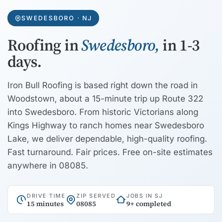
SWEDESBORO · NJ
Roofing in
Swedesboro,
in 1-3
days.
Iron Bull Roofing is based right down the road in
Woodstown, about a 15-minute trip up Route 322
into Swedesboro. From historic Victorians along
Kings Highway to ranch homes near Swedesboro
Lake, we deliver dependable, high-quality roofing.
Fast turnaround. Fair prices. Free on-site estimates
anywhere in 08085.
DRIVE TIME
ZIP SERVED
JOBS IN SJ
15 minutes
08085
9+ completed