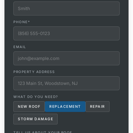
PHONE
*
EMAIL
PROPERTY ADDRESS
WHAT DO YOU NEED?
NEW ROOF
REPLACEMENT
REPAIR
STORM DAMAGE
TELL US ABOUT YOUR ROOF