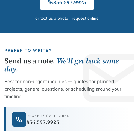
856.597.9925
or
text us a photo
·
request online
PREFER TO WRITE?
Send us a note.
We'll get back same
day.
Best for non-urgent inquiries — quotes for planned
projects, general questions, or scheduling around your
timeline.
URGENT? CALL DIRECT
856.597.9925