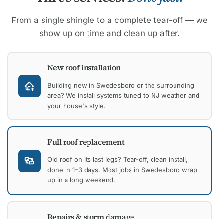
From a single shingle to a complete tear-off — we
show up on time and clean up after.
New roof installation
Building new in Swedesboro or the surrounding
area? We install systems tuned to NJ weather and
your house's style.
Full roof replacement
Old roof on its last legs? Tear-off, clean install,
done in 1–3 days. Most jobs in Swedesboro wrap
up in a long weekend.
Repairs & storm damage