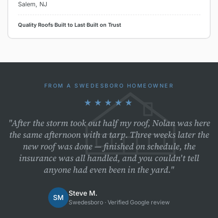
Salem, NJ
Quality Roofs
·
Built to Last
·
Built on Trust
FROM A SWEDESBORO HOMEOWNER
★★★★★
"After the storm took out half my roof, Nolan was here
the same afternoon with a tarp. Three weeks later the
new roof was done — finished on schedule, the
insurance was all handled, and you couldn't tell
anyone had even been in the yard."
Steve M.
SM
Swedesboro · Verified Google review