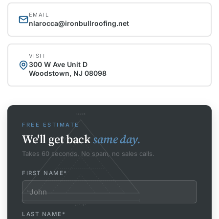
EMAIL
nlarocca@ironbullroofing.net
VISIT
300 W Ave Unit D
Woodstown, NJ 08098
RIDGE
FREE ESTIMATE
We'll get back
same day.
Takes 60 seconds. No spam, no sales calls.
FIRST NAME
*
EAVE
24'-0"
LAST NAME
*