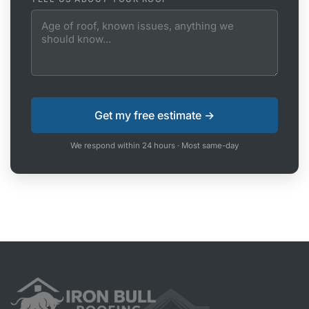
We respond within 24 hours · Most same-day