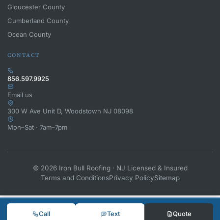
Gloucester County
Cumberland County
Ocean County
CONTACT
856.597.9925
Email us
300 W Ave Unit D, Woodstown NJ 08098
Mon–Sat · 7am–7pm
© 2026 Iron Bull Roofing · NJ Licensed & Insured
Terms and Conditions
Privacy Policy
Sitemap
Call
Text
Quote