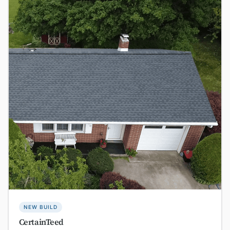
NEW BUILD
CertainTeed