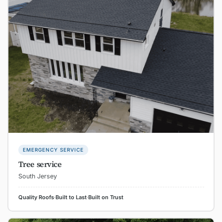
EMERGENCY SERVICE
Tree service
South Jersey
Quality Roofs
·
Built to Last
·
Built on Trust