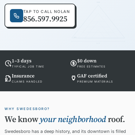
RIDGE
TAP TO CALL NOLAN
856.597.9925
EAVE
24'-0"
1–3 days
$0 down
TYPICAL JOB TIME
FREE ESTIMATES
Insurance
GAF certified
CLAIMS HANDLED
PREMIUM MATERIALS
WHY SWEDESBORO?
We know
your neighborhood
roof.
Swedesboro has a deep history, and its downtown is filled