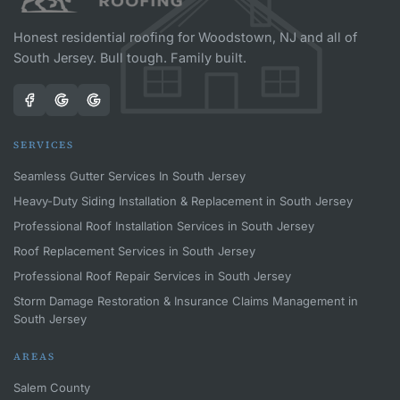
Honest residential roofing for Woodstown, NJ and all of
South Jersey. Bull tough. Family built.
SERVICES
Seamless Gutter Services In South Jersey
Heavy-Duty Siding Installation & Replacement in South Jersey
Professional Roof Installation Services in South Jersey
Roof Replacement Services in South Jersey
Professional Roof Repair Services in South Jersey
Storm Damage Restoration & Insurance Claims Management in
South Jersey
AREAS
Salem County