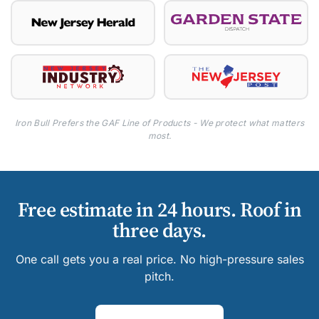
Iron Bull Prefers the GAF Line of Products - We protect what matters
most.
Free estimate in 24 hours. Roof in
three days.
One call gets you a real price. No high-pressure sales
pitch.