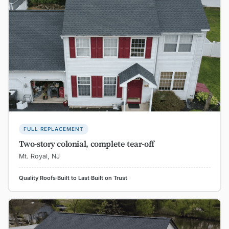
FULL REPLACEMENT
Two-story colonial, complete tear-off
Mt. Royal, NJ
Quality Roofs
·
Built to Last
·
Built on Trust