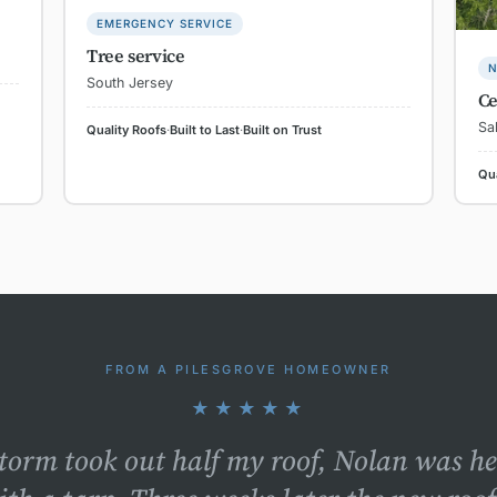
EMERGENCY SERVICE
Tree service
N
South Jersey
Ce
Sa
Quality Roofs
·
Built to Last
·
Built on Trust
Qua
FROM A PILESGROVE HOMEOWNER
★★★★★
storm took out half my roof, Nolan was h