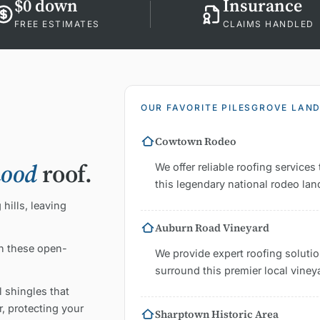
$0 down
Insurance
FREE ESTIMATES
CLAIMS HANDLED
OUR FAVORITE PILESGROVE LAN
Cowtown Rodeo
hood
roof.
We offer reliable roofing servic
this legendary national rodeo la
hills, leaving
Auburn Road Vineyard
in these open-
We provide expert roofing solution
surround this premier local viney
 shingles that
, protecting your
Sharptown Historic Area