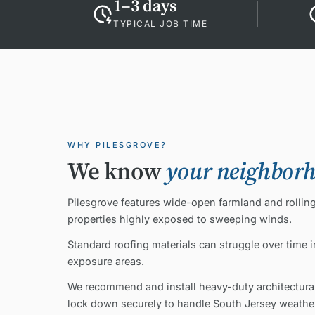
1–3 days
TYPICAL JOB TIME
WHY PILESGROVE?
We know
your neighbor
Pilesgrove features wide-open farmland and rolling 
properties highly exposed to sweeping winds.
Standard roofing materials can struggle over time 
exposure areas.
We recommend and install heavy-duty architectural
lock down securely to handle South Jersey weather