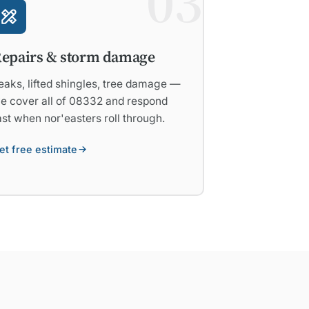
03
epairs & storm damage
eaks, lifted shingles, tree damage —
e cover all of 08332 and respond
ast when nor'easters roll through.
et free estimate