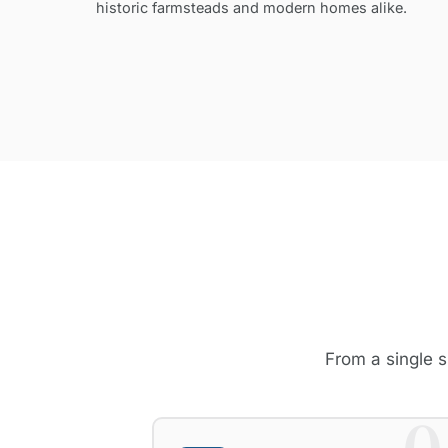
historic farmsteads and modern homes alike.
From a single s