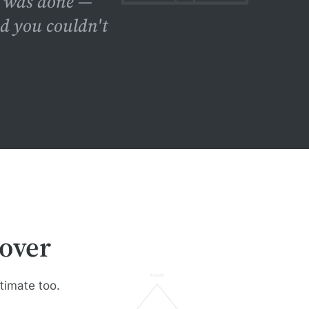
f was done —
nd you couldn't
over
RIDGE
stimate too.