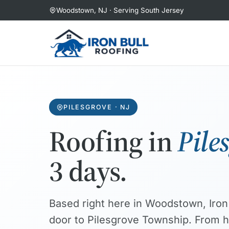
Skip
Woodstown, NJ · Serving South Jersey
to
content
PILESGROVE · NJ
Roofing in
Pile
3 days.
Based right here in Woodstown, Iron 
door to Pilesgrove Township. From hi