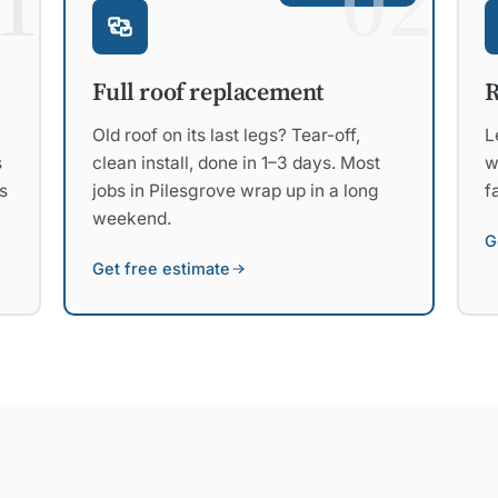
1
02
R
Full roof replacement
L
Old roof on its last legs? Tear-off,
s
w
clean install, done in 1–3 days. Most
s
f
jobs in Pilesgrove wrap up in a long
weekend.
G
Get free estimate