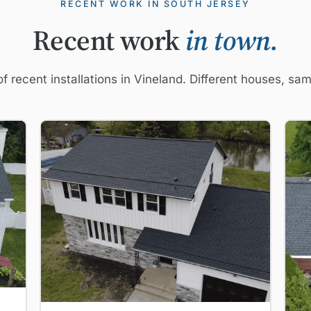
RECENT WORK IN SOUTH JERSEY
Recent work
in town.
f recent installations in Vineland. Different houses, sa