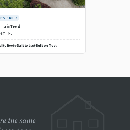
EW BUILD
rtainTeed
lem, NJ
lity Roofs
·
Built to Last
·
Built on Trust
ere the same