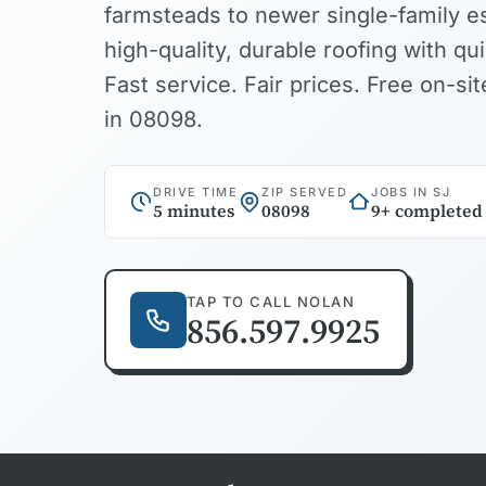
farmsteads to newer single-family e
high-quality, durable roofing with qu
Fast service. Fair prices. Free on-s
in 08098.
DRIVE TIME
ZIP SERVED
JOBS IN SJ
5 minutes
08098
9+ completed
TAP TO CALL NOLAN
856.597.9925