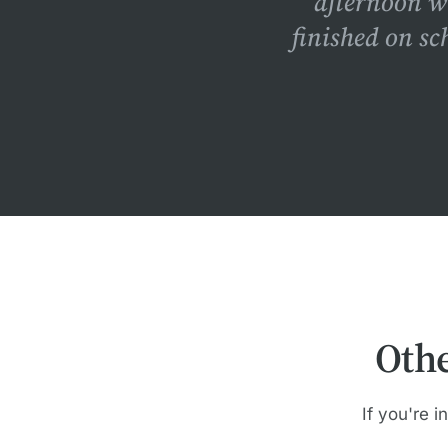
afternoon w
finished on sc
Oth
If you're i