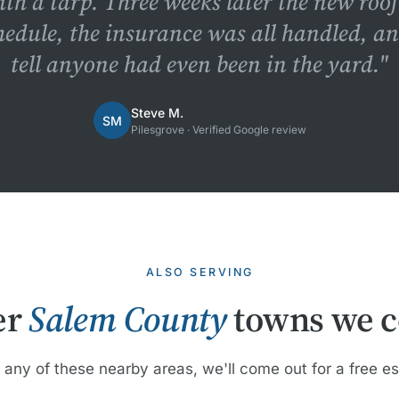
ith a tarp. Three weeks later the new roo
hedule, the insurance was all handled, a
tell anyone had even been in the yard."
Steve M.
SM
Pilesgrove · Verified Google review
ALSO SERVING
er
Salem County
towns we c
n any of these nearby areas, we'll come out for a free e