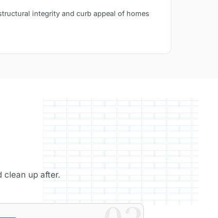
structural integrity and curb appeal of homes
 clean up after.