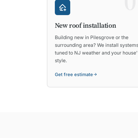
0
New roof installation
Building new in Pilesgrove or the
surrounding area? We install system
tuned to NJ weather and your house'
style.
Get free estimate