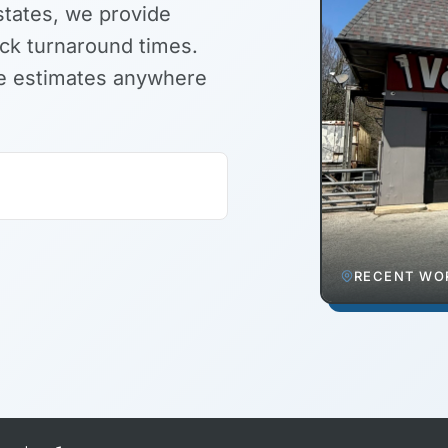
states, we provide
ick turnaround times.
ite estimates anywhere
RECENT WOR