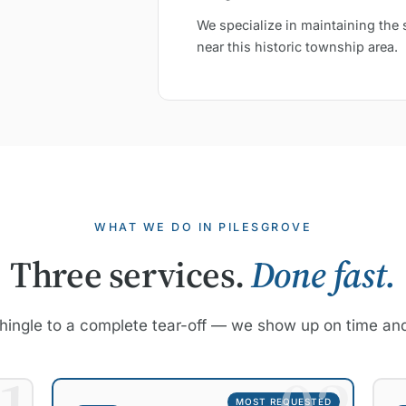
We specialize in maintaining the 
near this historic township area.
WHAT WE DO IN PILESGROVE
Three services.
Done fast.
hingle to a complete tear-off — we show up on time and
MOST REQUESTED