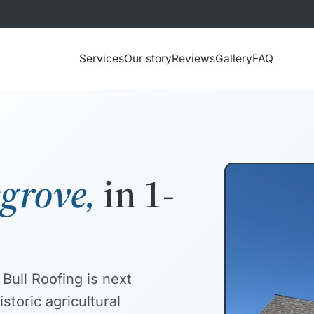
Services
Our story
Reviews
Gallery
FAQ
sgrove,
in 1-
Bull Roofing is next
storic agricultural