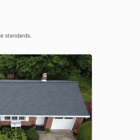
me standards.