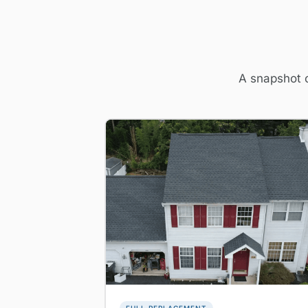
A snapshot o