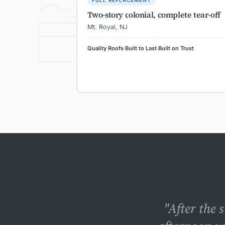
FULL REPLACEMENT
SHINGLES
Two-story colonial, complete tear-off
UNDERLAY
Mt. Royal, NJ
DECKING
Quality Roofs
·
Built to Last
·
Built on Trust
RAFTER
"After the 