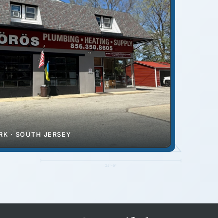
RIDGE
K · SOUTH JERSEY
EAVE
24'-0"