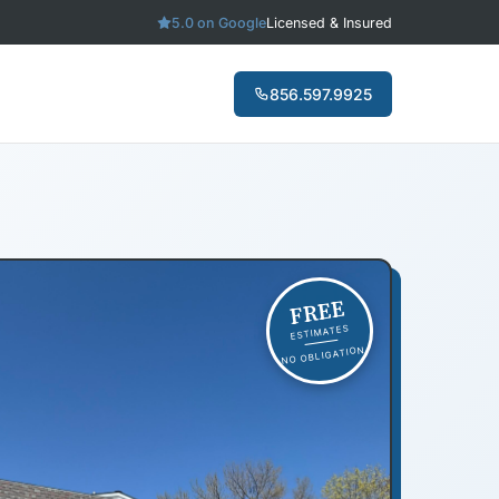
5.0 on Google
Licensed & Insured
856.597.9925
FREE
ESTIMATES
NO OBLIGATION