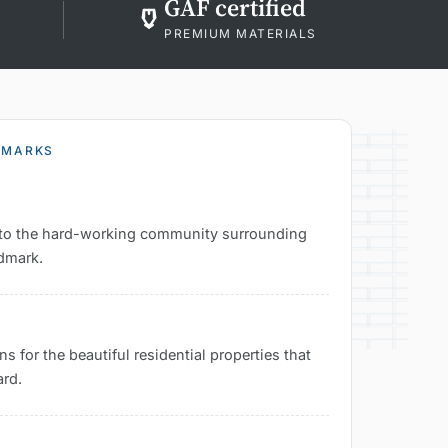
GAF certified
PREMIUM MATERIALS
DMARKS
es to the hard-working community surrounding
ndmark.
s for the beautiful residential properties that
ard.