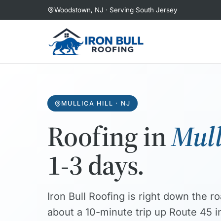
Skip
Woodstown, NJ · Serving South Jersey
to
content
MULLICA HILL · NJ
Roofing in
Mull
1-3 days.
Iron Bull Roofing is right down the 
about a 10-minute trip up Route 45 in