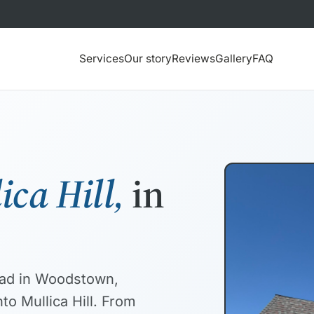
Services
Our story
Reviews
Gallery
FAQ
ica Hill,
in
road in Woodstown,
to Mullica Hill. From