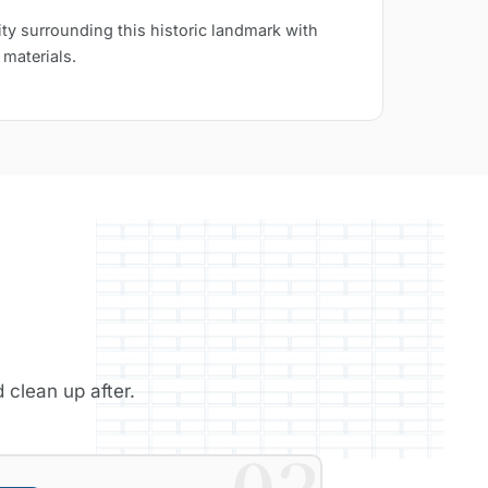
ty surrounding this historic landmark with
 materials.
 clean up after.