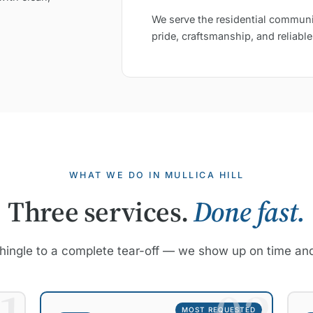
We serve the residential communi
pride, craftsmanship, and reliable
WHAT WE DO IN MULLICA HILL
Three services.
Done fast.
hingle to a complete tear-off — we show up on time and
MOST REQUESTED