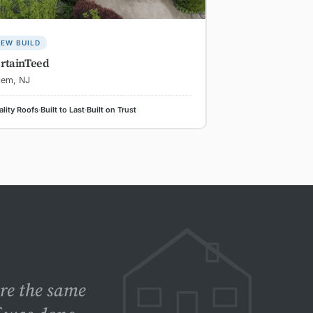
EW BUILD
rtainTeed
lem, NJ
lity Roofs
·
Built to Last
·
Built on Trust
ere the same