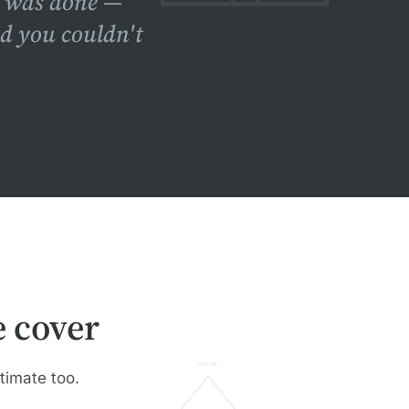
f was done —
nd you couldn't
 cover
RIDGE
stimate too.