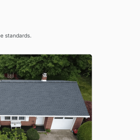
me standards.