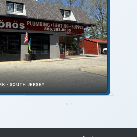
RIDGE
K · SOUTH JERSEY
EAVE
24'-0"