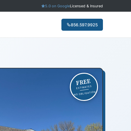
5.0 on Google
Licensed & Insured
856.597.9925
FREE
ESTIMATES
NO OBLIGATION