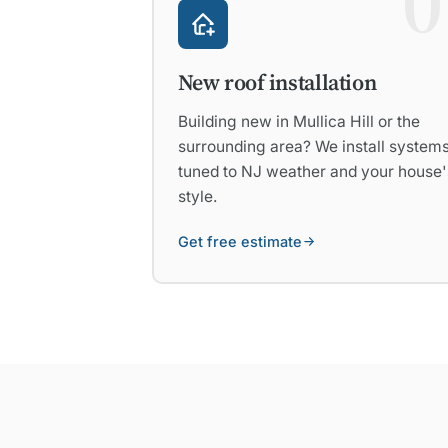
0
New roof installation
Building new in Mullica Hill or the
surrounding area? We install system
tuned to NJ weather and your house'
style.
Get free estimate