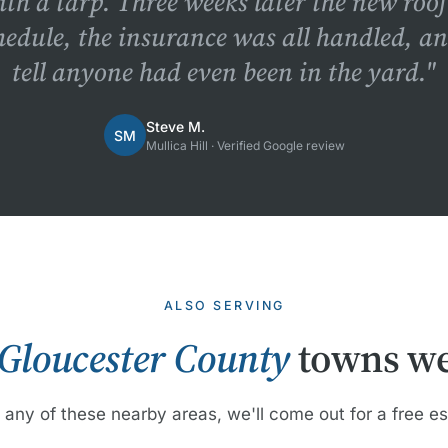
ith a tarp. Three weeks later the new roo
hedule, the insurance was all handled, a
tell anyone had even been in the yard."
Steve M.
SM
Mullica Hill · Verified Google review
ALSO SERVING
Gloucester County
towns we
n any of these nearby areas, we'll come out for a free e