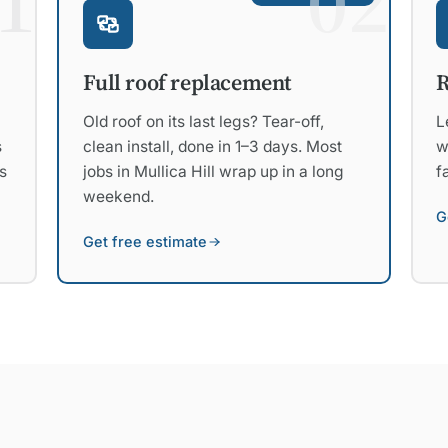
1
02
R
Full roof replacement
L
Old roof on its last legs? Tear-off,
s
w
clean install, done in 1–3 days. Most
s
f
jobs in Mullica Hill wrap up in a long
weekend.
G
Get free estimate