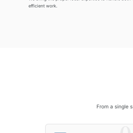
efficient work.
From a single s