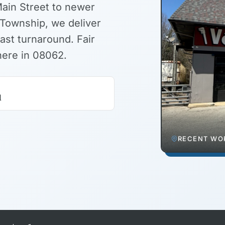
Main Street to newer
Township, we deliver
ast turnaround. Fair
here in 08062.
d
RECENT WOR