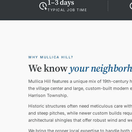
1–3 days
TYPICAL JOB TIME
WHY MULLICA HILL?
We know
your neighbor
Mullica Hill features a unique mix of 19th-century 
the village center and large, custom-built modern 
Harrison Township.
Historic structures often need meticulous care with
and steep pitches, while newer custom builds requi
architectural shingles that offer robust wind and w
We bring the proper local expertise to handle both 