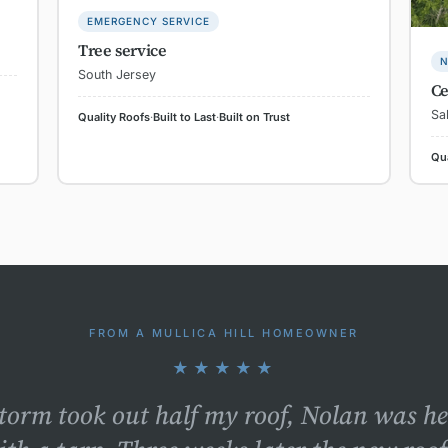
EMERGENCY SERVICE
Tree service
N
South Jersey
Ce
Sa
Quality Roofs
·
Built to Last
·
Built on Trust
Qua
FROM A MULLICA HILL HOMEOWNER
★★★★★
storm took out half my roof, Nolan was h