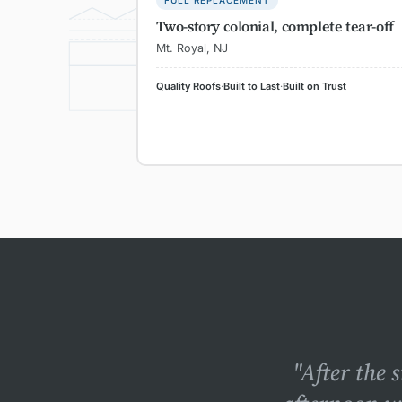
FULL REPLACEMENT
SHINGLES
Two-story colonial, complete tear-off
UNDERLAY
Mt. Royal, NJ
DECKING
Quality Roofs
·
Built to Last
·
Built on Trust
RAFTER
"After the 