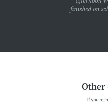
afternoon w
finished on sc
Other
If you're i