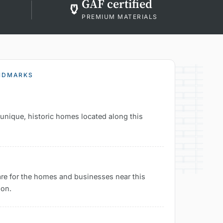
GAF certified
PREMIUM MATERIALS
ANDMARKS
e unique, historic homes located along this
are for the homes and businesses near this
ion.