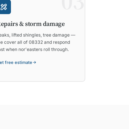
03
epairs & storm damage
eaks, lifted shingles, tree damage —
e cover all of 08332 and respond
ast when nor'easters roll through.
et free estimate