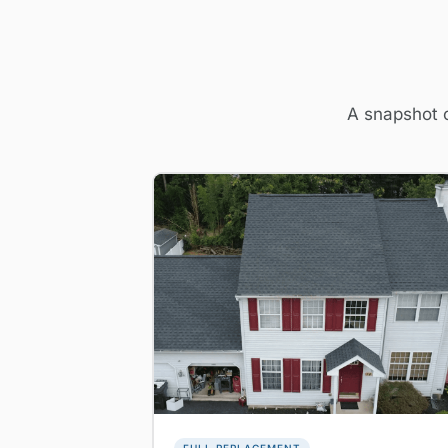
A snapshot o