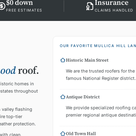
$0 down
Insurance
FREE ESTIMATES
CLAIMS HANDLED
OUR FAVORITE MULLICA HILL L
Historic Main Street
hood
roof.
We are the trusted roofers for th
famous National Register district.
historic homes in
estates throughout
Antique District
We provide specialized roofing c
 valley flashing
premier regional antique destinat
re top-tier
eather protection.
Old Town Hall
with clean,