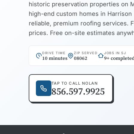
historic preservation properties on 
high-end custom homes in Harrison 
reliable, premium roofing services. F
prices. Free on-site estimates anyw
DRIVE TIME
ZIP SERVED
JOBS IN SJ
10 minutes
08062
9+ complete
TAP TO CALL NOLAN
856.597.9925