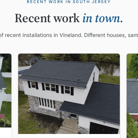
RECENT WORK IN SOUTH JERSEY
Recent work
in town.
f recent installations in Vineland. Different houses, sa