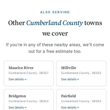
ALSO SERVING
Other
Cumberland County
towns
we cover
If you're in any of these nearby areas, we'll come
out for a free estimate too.
Maurice River
Millville
Cumberland County · 08327
Cumberland County · 08332
See details
See details
Bridgeton
Fairfield
Cumberland County · 08302
Cumberland County · 08302
See details
See details