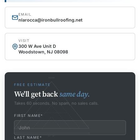
EMAIL
nlarocca@ironbullroofing.net
VISIT
300 W Ave Unit D
Woodstown, NJ 08098
RIDGE
FREE ESTIMATE
We'll get back
same day.
Takes 60 seconds. No spam, no sales calls.
FIRST NAME
*
EAVE
24'-0"
LAST NAME
*