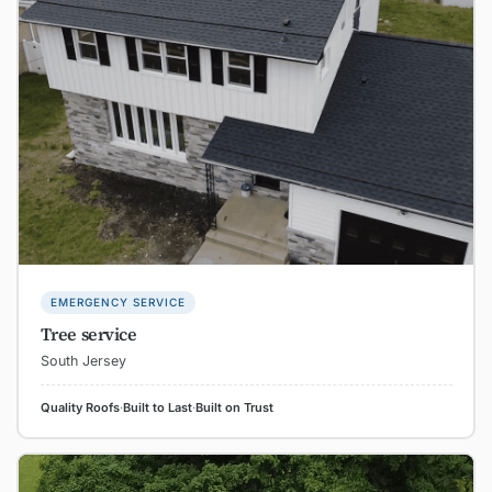
EMERGENCY SERVICE
Tree service
South Jersey
Quality Roofs
·
Built to Last
·
Built on Trust