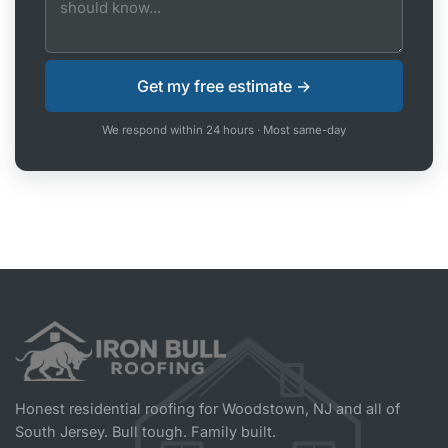
We respond within 24 hours · Most same-day
Honest residential roofing for Woodstown, NJ and all of
South Jersey. Bull tough. Family built.