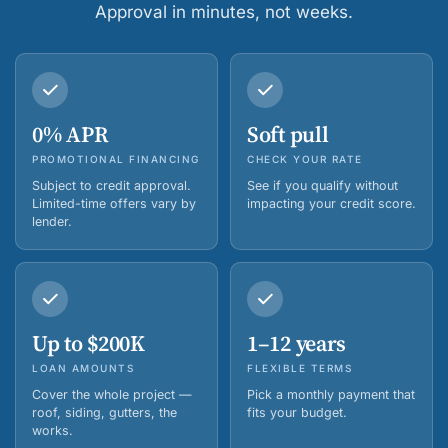
Approval in minutes, not weeks.
0% APR
Soft pull
PROMOTIONAL FINANCING
CHECK YOUR RATE
Subject to credit approval.
See if you qualify without
Limited-time offers vary by
impacting your credit score.
lender.
Up to $200K
1–12 years
LOAN AMOUNTS
FLEXIBLE TERMS
Cover the whole project —
Pick a monthly payment that
roof, siding, gutters, the
fits your budget.
works.