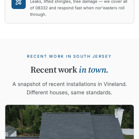
Leaks, lifted shingles, tree damage — we cover all
of 08332 and respond fast when nor'easters roll
through.
RECENT WORK IN SOUTH JERSEY
Recent work
in town.
A snapshot of recent installations in Vineland.
Different houses, same standards.