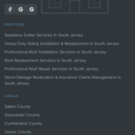
SERVICES
Seamless Gutter Services In South Jersey
Heavy-Duty Siding Installation & Replacement in South Jersey
Professional Roof Installation Services in South Jersey
Roof Replacement Services in South Jersey
Professional Roof Repair Services in South Jersey
Storm Damage Restoration & Insurance Claims Management in
South Jersey
AREAS
Salem County
Gloucester County
Cumberland County
Ocean County