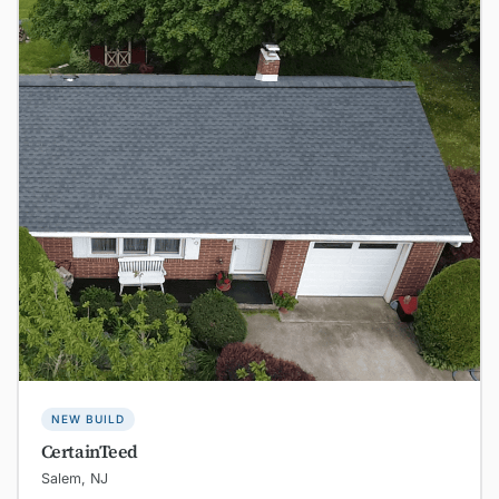
NEW BUILD
CertainTeed
Salem, NJ