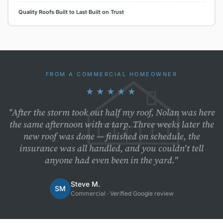
Quality Roofs
·
Built to Last
·
Built on Trust
FROM A COMMERCIAL HOMEOWNER
★★★★★
"After the storm took out half my roof, Nolan was here
the same afternoon with a tarp. Three weeks later the
new roof was done — finished on schedule, the
insurance was all handled, and you couldn't tell
anyone had even been in the yard."
Steve M.
SM
Commercial · Verified Google review