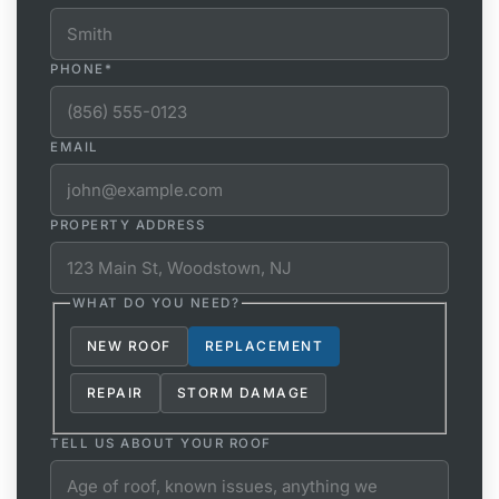
PHONE
*
EMAIL
PROPERTY ADDRESS
WHAT DO YOU NEED?
NEW ROOF
REPLACEMENT
REPAIR
STORM DAMAGE
TELL US ABOUT YOUR ROOF