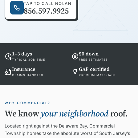
TAP TO CALL NOLAN
856.597.9925
EAVE
24'-0"
1–3 days
$0 down
TYPICAL JOB TIME
FREE ESTIMATES
Insurance
GAF certified
CLAIMS HANDLED
PREMIUM MATERIALS
WHY COMMERCIAL?
We know
your neighborhood
roof.
Located right against the Delaware Bay, Commercial
Township homes take the absolute worst of South Jersey’s