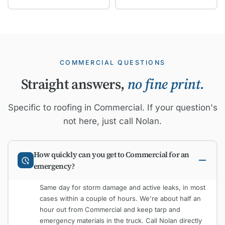
COMMERCIAL QUESTIONS
Straight answers,
no fine print.
Specific to roofing in Commercial. If your question's
not here, just call Nolan.
How quickly can you get to Commercial for an
emergency?
Same day for storm damage and active leaks, in most
cases within a couple of hours. We're about half an
hour out from Commercial and keep tarp and
emergency materials in the truck. Call Nolan directly