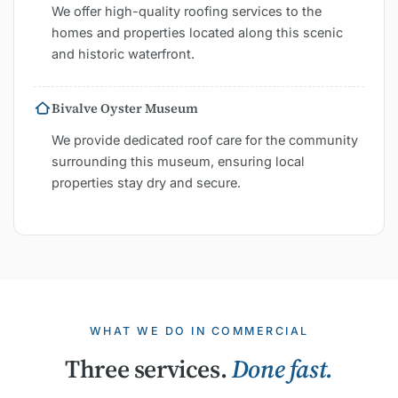
We offer high-quality roofing services to the
homes and properties located along this scenic
and historic waterfront.
Bivalve Oyster Museum
We provide dedicated roof care for the community
surrounding this museum, ensuring local
properties stay dry and secure.
WHAT WE DO IN COMMERCIAL
Three services.
Done fast.