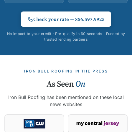
Check your rate — 856.597.9925
No impact to your credit · Pre-qualify in 60 seconds · Funded by
trusted lending partners
IRON BULL ROOFING IN THE PRESS
As Seen
On
Iron Bull Roofing has been mentioned on these local
news websites