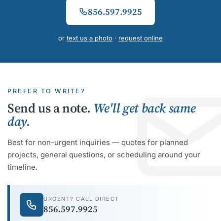
856.597.9925
or
text us a photo
·
request online
PREFER TO WRITE?
Send us a note.
We'll get back same
day.
Best for non-urgent inquiries — quotes for planned
projects, general questions, or scheduling around your
timeline.
URGENT? CALL DIRECT
856.597.9925