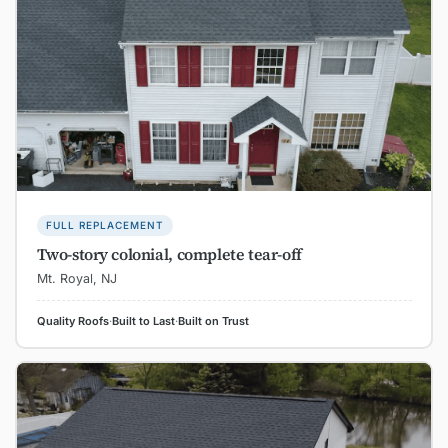
FULL REPLACEMENT
Two-story colonial, complete tear-off
Mt. Royal, NJ
Quality Roofs
·
Built to Last
·
Built on Trust