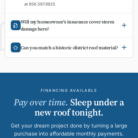
at 856.597.9925.
Will my homeowner's insurance cover storm
damage here?
Can you match a historic-district roof material?
FINANCING AVAILABLE
Pay over time.
Sleep under a
new roof tonight.
Get your dream project done by turning a large
purchase into affordable monthly payments.