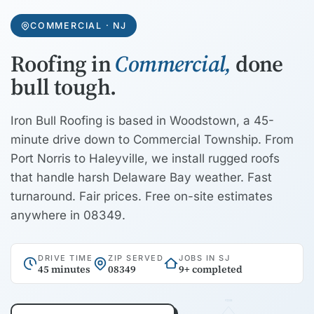
COMMERCIAL · NJ
Roofing in
Commercial,
done
bull tough.
Iron Bull Roofing is based in Woodstown, a 45-
minute drive down to Commercial Township. From
Port Norris to Haleyville, we install rugged roofs
that handle harsh Delaware Bay weather. Fast
turnaround. Fair prices. Free on-site estimates
anywhere in 08349.
DRIVE TIME
ZIP SERVED
JOBS IN SJ
45 minutes
08349
9+ completed
RIDGE