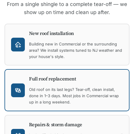
From a single shingle to a complete tear-off — we
show up on time and clean up after.
New roof installation
Building new in Commercial or the surrounding
area? We install systems tuned to NJ weather and
your house's style.
Full roof replacement
Old roof on its last legs? Tear-off, clean install,
done in 1–3 days. Most jobs in Commercial wrap
up in a long weekend.
Repairs & storm damage