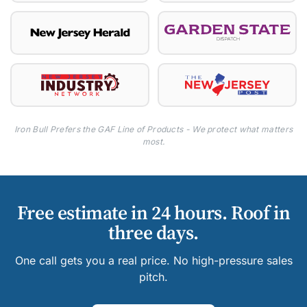
Iron Bull Prefers the GAF Line of Products - We protect what matters
most.
Free estimate in 24 hours. Roof in
three days.
One call gets you a real price. No high-pressure sales
pitch.