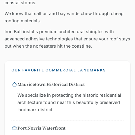
coastal storms.
We know that salt air and bay winds chew through cheap
roofing materials.
Iron Bull installs premium architectural shingles with
advanced adhesive technologies that ensure your roof stays
put when the nor’easters hit the coastline.
OUR FAVORITE COMMERCIAL LANDMARKS
Mauricetown Historical District
We specialize in protecting the historic residential
architecture found near this beautifully preserved
landmark district.
Port Norris Waterfront