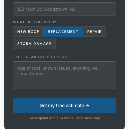
WHAT DO YOU NEED?
NEW ROOF
REPLACEMENT
REPAIR
STORM DAMAGE
TELL US ABOUT YOUR ROOF
We respond within 24 hours · Most same-day