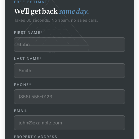
FREE ESTIMATE
We'll get back
same day.
Takes 60 seconds. No spam, no sales calls.
FIRST NAME
*
EAVE
24'-0"
LAST NAME
*
PHONE
*
EMAIL
PROPERTY ADDRESS