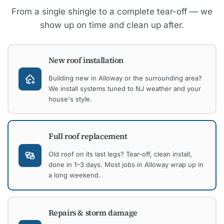
From a single shingle to a complete tear-off — we
show up on time and clean up after.
New roof installation
Building new in Alloway or the surrounding area?
We install systems tuned to NJ weather and your
house's style.
Full roof replacement
Old roof on its last legs? Tear-off, clean install,
done in 1–3 days. Most jobs in Alloway wrap up in
a long weekend.
Repairs & storm damage