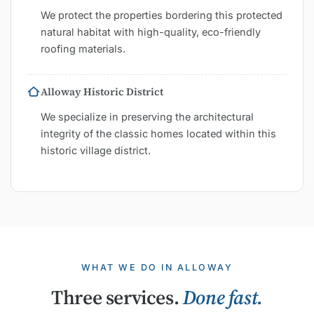
We protect the properties bordering this protected
natural habitat with high-quality, eco-friendly
roofing materials.
Alloway Historic District
We specialize in preserving the architectural
integrity of the classic homes located within this
historic village district.
WHAT WE DO IN ALLOWAY
Three services.
Done fast.