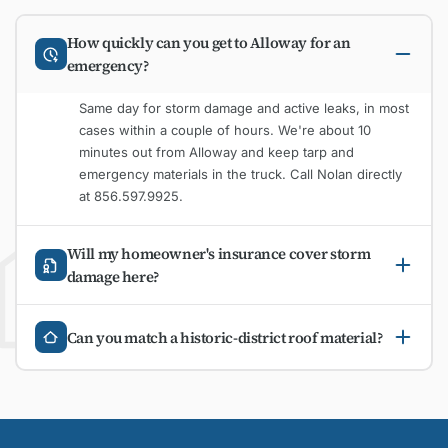
How quickly can you get to Alloway for an
emergency?
Same day for storm damage and active leaks, in most
cases within a couple of hours. We're about 10
minutes out from Alloway and keep tarp and
emergency materials in the truck. Call Nolan directly
at 856.597.9925.
Will my homeowner's insurance cover storm
damage here?
Can you match a historic-district roof material?