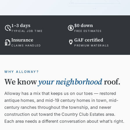
EAVE
24'-0"
1–3 days
$0 down
TYPICAL JOB TIME
FREE ESTIMATES
Insurance
GAF certified
CLAIMS HANDLED
PREMIUM MATERIALS
WHY ALLOWAY?
We know
your neighborhood
roof.
Alloway has a mix that keeps us on our toes — restored
antique homes, and mid-19 century homes in town, mid-
century ranches throughout the township, and newer
construction out toward the Country Club Estates area.
Each area needs a different conversation about what’s right.