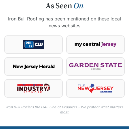
As Seen
On
Iron Bull Roofing has been mentioned on these local
news websites
Iron Bull Prefers the GAF Line of Products - We protect what matters
most.