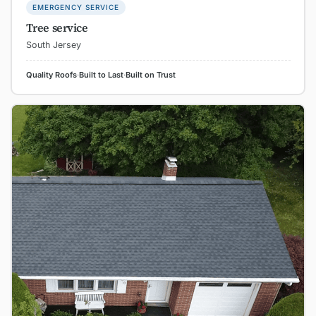
EMERGENCY SERVICE
Tree service
South Jersey
Quality Roofs
·
Built to Last
·
Built on Trust