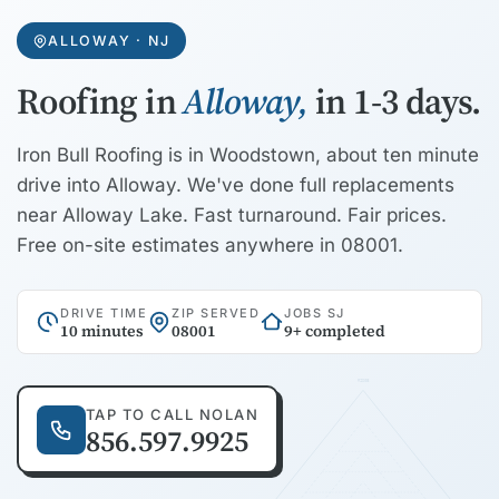
ALLOWAY · NJ
Roofing in
Alloway,
in 1-3 days.
Iron Bull Roofing is in Woodstown, about ten minute
drive into Alloway. We've done full replacements
near Alloway Lake. Fast turnaround. Fair prices.
Free on-site estimates anywhere in 08001.
DRIVE TIME
ZIP SERVED
JOBS SJ
10 minutes
08001
9+ completed
RIDGE
TAP TO CALL NOLAN
856.597.9925