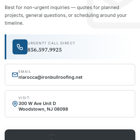
Best for non-urgent inquiries — quotes for planned
projects, general questions, or scheduling around your
timeline.
URGENT? CALL DIRECT
856.597.9925
EMAIL
nlarocca@ironbullroofing.net
VISIT
300 W Ave Unit D
Woodstown, NJ 08098
RIDGE