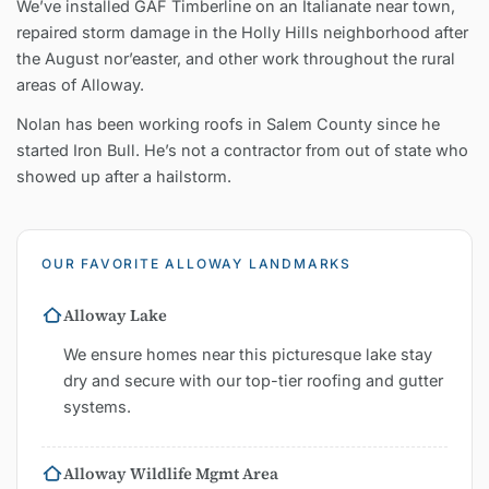
We’ve installed GAF Timberline on an Italianate near town,
repaired storm damage in the Holly Hills neighborhood after
the August nor’easter, and other work throughout the rural
areas of Alloway.
Nolan has been working roofs in Salem County since he
started Iron Bull. He’s not a contractor from out of state who
showed up after a hailstorm.
OUR FAVORITE ALLOWAY LANDMARKS
Alloway Lake
We ensure homes near this picturesque lake stay
dry and secure with our top-tier roofing and gutter
systems.
Alloway Wildlife Mgmt Area