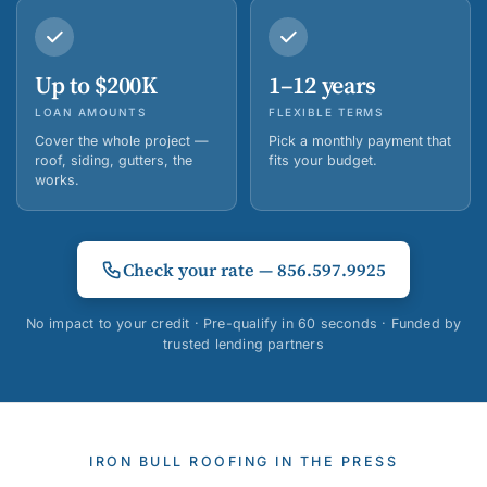
Up to $200K
1–12 years
LOAN AMOUNTS
FLEXIBLE TERMS
Cover the whole project —
Pick a monthly payment that
roof, siding, gutters, the
fits your budget.
works.
Check your rate — 856.597.9925
No impact to your credit · Pre-qualify in 60 seconds · Funded by
trusted lending partners
IRON BULL ROOFING IN THE PRESS