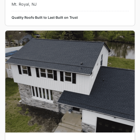
Mt. Royal, NJ
Quality Roofs
·
Built to Last
·
Built on Trust