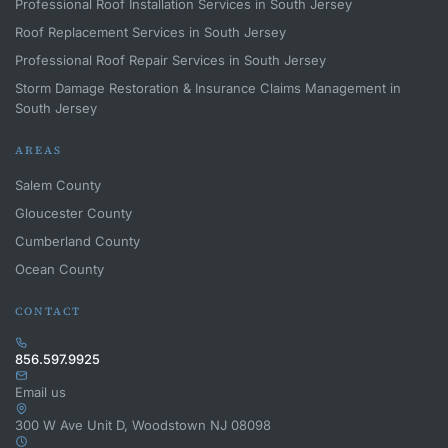
Professional Roof Installation Services in South Jersey
Roof Replacement Services in South Jersey
Professional Roof Repair Services in South Jersey
Storm Damage Restoration & Insurance Claims Management in
South Jersey
AREAS
Salem County
Gloucester County
Cumberland County
Ocean County
CONTACT
856.597.9925
Email us
300 W Ave Unit D, Woodstown NJ 08098