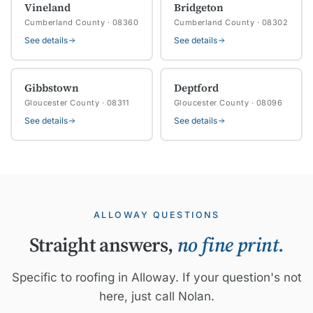
Vineland
Bridgeton
Cumberland County · 08360
Cumberland County · 08302
See details
See details
Gibbstown
Deptford
Gloucester County · 08311
Gloucester County · 08096
See details
See details
ALLOWAY QUESTIONS
Straight answers,
no fine print.
Specific to roofing in Alloway. If your question's not
here, just call Nolan.