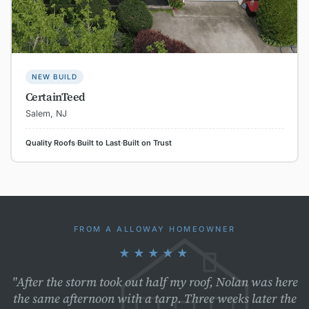
NEW BUILD
CertainTeed
Salem, NJ
Quality Roofs
·
Built to Last
·
Built on Trust
FROM A ALLOWAY HOMEOWNER
★★★★★
"After the storm took out half my roof, Nolan was here
the same afternoon with a tarp. Three weeks later the