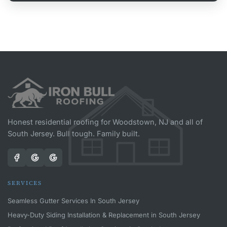
Honest residential roofing for Woodstown, NJ and all of
South Jersey. Bull tough. Family built.
SERVICES
Seamless Gutter Services In South Jersey
Heavy-Duty Siding Installation & Replacement in South Jersey