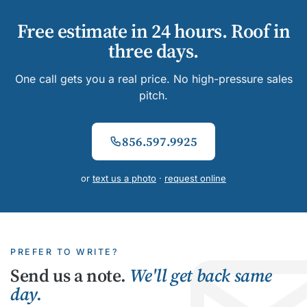
Free estimate in 24 hours. Roof in
three days.
One call gets you a real price. No high-pressure sales
pitch.
856.597.9925
or
text us a photo
·
request online
PREFER TO WRITE?
Send us a note.
We'll get back same
day.