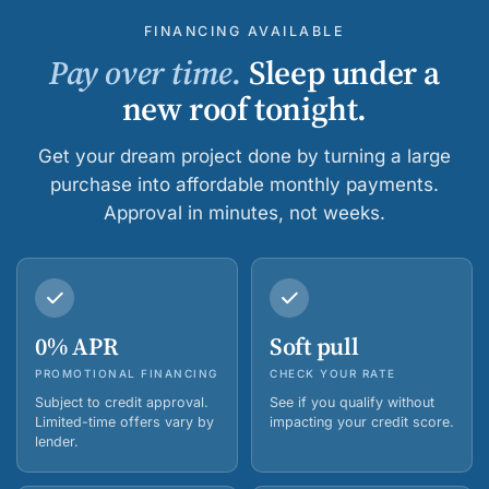
FINANCING AVAILABLE
Pay over time.
Sleep under a
new roof tonight.
Get your dream project done by turning a large
purchase into affordable monthly payments.
Approval in minutes, not weeks.
0% APR
Soft pull
PROMOTIONAL FINANCING
CHECK YOUR RATE
Subject to credit approval.
See if you qualify without
Limited-time offers vary by
impacting your credit score.
lender.