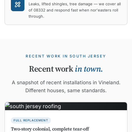
Leaks, lifted shingles, tree damage — we cover all
of 08332 and respond fast when nor'easters roll
through.
RECENT WORK IN SOUTH JERSEY
Recent work
in town.
A snapshot of recent installations in Vineland.
Different houses, same standards.
FULL REPLACEMENT
Two-story colonial, complete tear-off