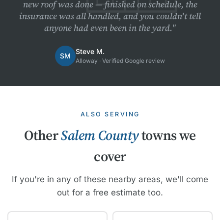
new roof was done — finished on schedule, the
insurance was all handled, and you couldn't tell
anyone had even been in the yard."
Steve M.
SM
Alloway · Verified Google review
ALSO SERVING
Other
Salem County
towns we
cover
If you're in any of these nearby areas, we'll come
out for a free estimate too.